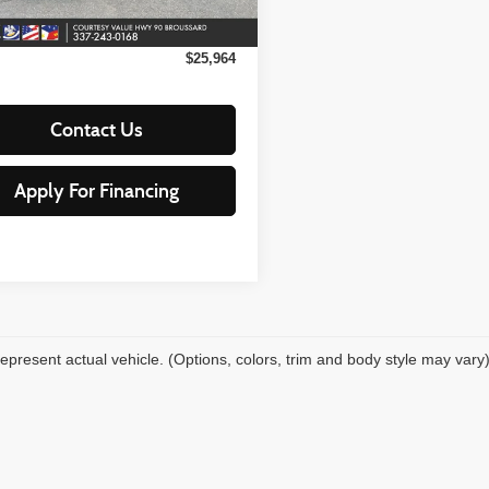
66,924
ilable For
Ext.
Int.
Sale
mi
 Fee:
+$15
$25,964
Contact Us
Apply For Financing
epresent actual vehicle. (Options, colors, trim and body style may vary