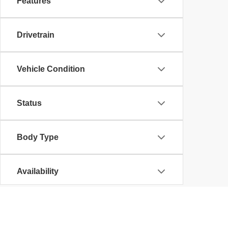
Features
Drivetrain
Vehicle Condition
Status
Body Type
Availability