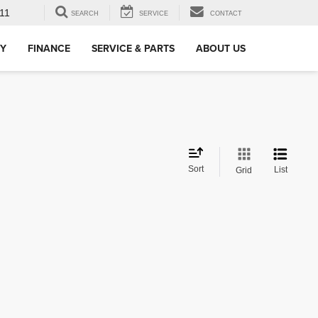
11
SEARCH
SERVICE
CONTACT
RY
FINANCE
SERVICE & PARTS
ABOUT US
Sort
List
Grid