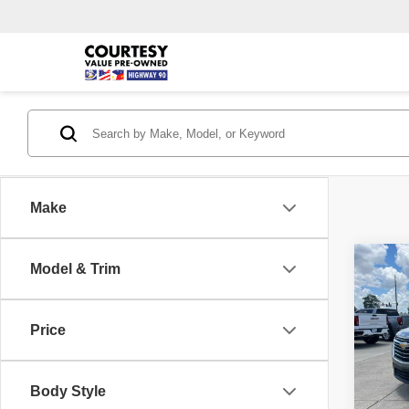
Make
Co
Model & Trim
$1,
2023
Leath
SAVI
Price
Pric
Retail 
VIN:
1
Model
Doc Fe
Body Style
Conven