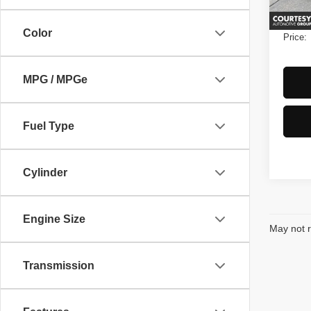
Ava
Notary
Color
Price:
MPG / MPGe
Fuel Type
Cylinder
Engine Size
May not r
Transmission