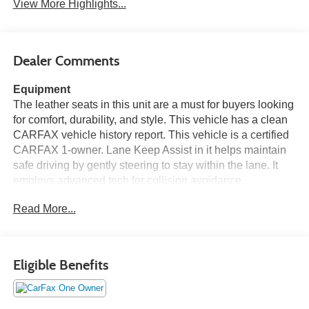
View More Highlights...
Dealer Comments
Equipment
The leather seats in this unit are a must for buyers looking
for comfort, durability, and style. This vehicle has a clean
CARFAX vehicle history report. This vehicle is a certified
CARFAX 1-owner. Lane Keep Assist in it helps maintain
safe driving by gently steering to stay within the lane. It
employs advanced tech for collision avoidance,
enhancing safety on the road. Protect the vehicle from
Read More...
unwanted accidents with a cutting edge backup camera
system. Start this unit from inside with remote start. The
Kia Sorento offers Android Auto for seamless smartphone
integration. The vehicle offers Apple CarPlay for seamless
Eligible Benefits
connectivity. This model features a hands-free Bluetooth®
phone system. The state of the art park assist system will
guide you easily into any spot. This mid-size suv keeps