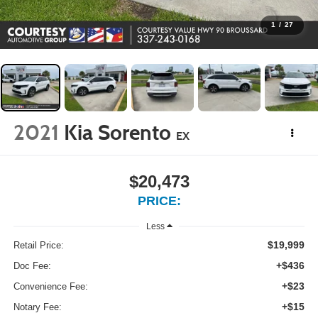
1
/
27
2021
Kia Sorento
EX
$20,473
PRICE:
Less
$19,999
Retail Price:
+$436
Doc Fee:
+$23
Convenience Fee:
+$15
Notary Fee: