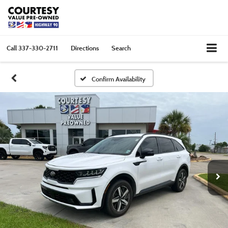
Call
337-330-2711
Directions
Search
Confirm Availability