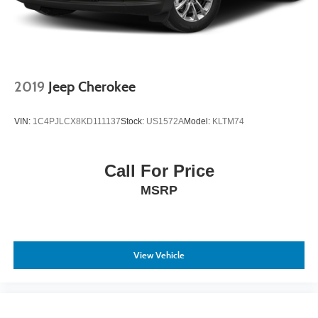
2019
Jeep Cherokee
VIN:
1C4PJLCX8KD111137
Stock:
US1572A
Model:
KLTM74
Call For Price
MSRP
View Vehicle