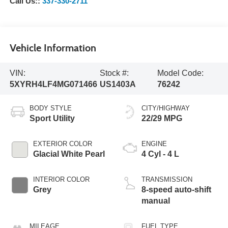
Call Us::
337-330-2711
Vehicle Information
VIN:
Stock #:
Model Code:
5XYRH4LF4MG071466
US1403A
76242
BODY STYLE
CITY/HIGHWAY
Sport Utility
22/29 MPG
EXTERIOR COLOR
ENGINE
Glacial White Pearl
4 Cyl - 4 L
INTERIOR COLOR
TRANSMISSION
Grey
8-speed auto-shift
manual
MILEAGE
FUEL TYPE