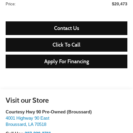
$20,473
Price:
Contact Us
Click To Call
Apply For Financing
Visit our Store
Courtesy Hwy 90 Pre-Owned (Broussard)
4001 Highway 90 East
Broussard
,
LA
70518