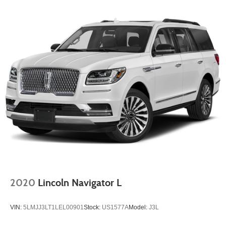
Strut Front Suspension w/Coil Springs
Multi-Link Rear Suspension w/Coil Springs
4-Wheel Disc Brakes w/4-Wheel ABS, Front Vented
Discs, Brake Assist, Hill Descent Control, Hill Hold
Control and Electric Parking Brake
2020
Lincoln Navigator L
VIN:
5LMJJ3LT1LEL00901
Stock:
US1577A
Model:
J3L