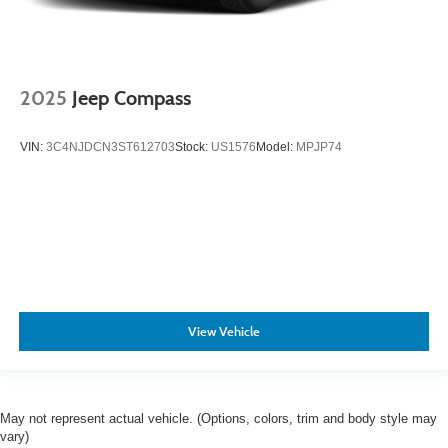
2025
Jeep Compass
VIN:
3C4NJDCN3ST612703
Stock:
US1576
Model:
MPJP74
View Vehicle
May not represent actual vehicle. (Options, colors, trim and body style may
vary)