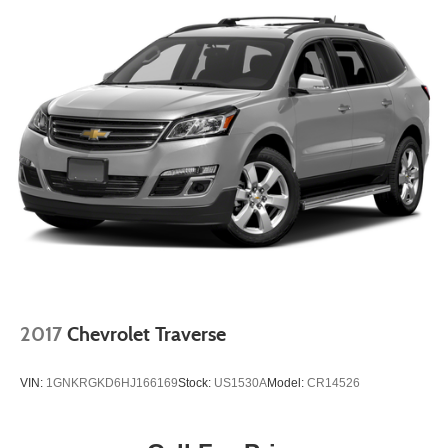
2017
Chevrolet Traverse
VIN:
1GNKRGKD6HJ166169
Stock:
US1530A
Model:
CR14526