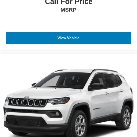
Call For Price
MSRP
View Vehicle