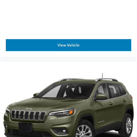
View Vehicle