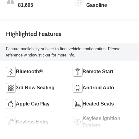
81,695
Gasoline
Highlighted Features
Feature availability subject to final vehicle configuration. Please
reference window sticker for more info.
Bluetooth®
Remote Start
3rd Row Seating
Android Auto
Apple CarPlay
Heated Seats
Keyless Ignition
Keyless Entry
System