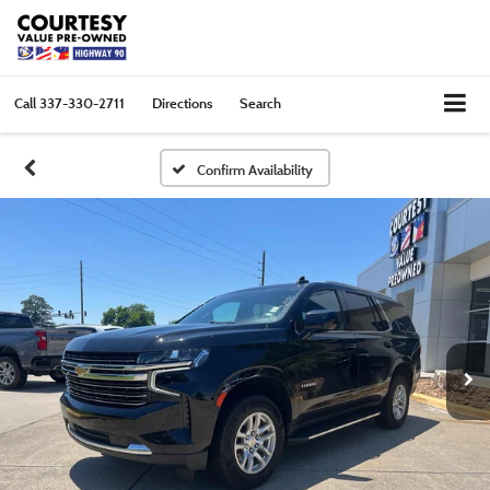
Call
337-330-2711
Directions
Search
Confirm Availability