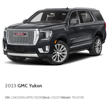
confirm the accuracy of the included equipment by calling
the dealer prior to purchase.**
2023
GMC Yukon
VIN:
1GKS2EKL6PR178206
Stock:
US1579
Model:
TK10706