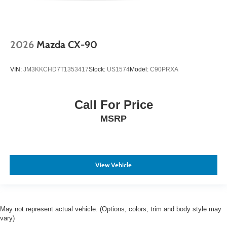
2026
Mazda CX-90
VIN:
JM3KKCHD7T1353417
Stock:
US1574
Model:
C90PRXA
Call For Price
MSRP
View Vehicle
May not represent actual vehicle. (Options, colors, trim and body style may
vary)