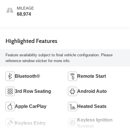
MILEAGE
68,974
Highlighted Features
Feature availability subject to final vehicle configuration. Please
reference window sticker for more info.
Bluetooth®
Remote Start
3rd Row Seating
Android Auto
Apple CarPlay
Heated Seats
Keyless Ignition
Keyless Entry
System