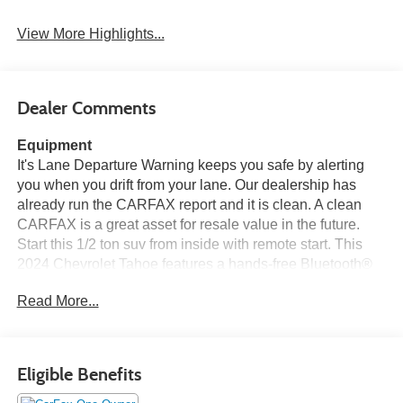
View More Highlights...
Dealer Comments
Equipment
It's Lane Departure Warning keeps you safe by alerting
you when you drift from your lane. Our dealership has
already run the CARFAX report and it is clean. A clean
CARFAX is a great asset for resale value in the future.
Start this 1/2 ton suv from inside with remote start. This
2024 Chevrolet Tahoe features a hands-free Bluetooth®
phone system. This 1/2 ton suv is equipped with the latest
Read More...
generation of XM/Sirius Radio. See what's behind you
with the back up camera on this Chevrolet Tahoe. The
leather seats in the Chevrolet Tahoe are a must for buyers
looking for comfort, durability, and style. Good News! This
Eligible Benefits
certified CARFAX 1-owner vehicle has only had one
owner before you. This 2024 Chevrolet Tahoe stays safely