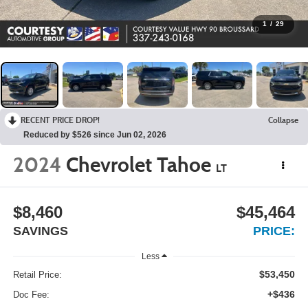
1
/
29
RECENT PRICE DROP!
Collapse
Reduced by $526 since Jun 02, 2026
2024
Chevrolet Tahoe
LT
$8,460
$45,464
SAVINGS
PRICE:
Less
$53,450
Retail Price:
+$436
Doc Fee: