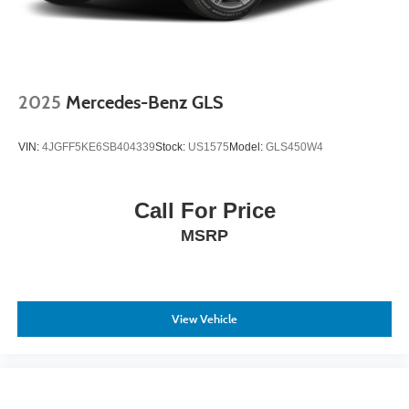
2025
Mercedes-Benz GLS
VIN:
4JGFF5KE6SB404339
Stock:
US1575
Model:
GLS450W4
Call For Price
MSRP
View Vehicle