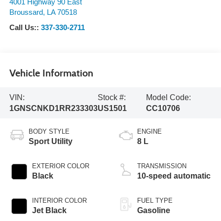
4001 Highway 90 East
Broussard
,
LA
70518
Call Us::
337-330-2711
Vehicle Information
VIN:
Stock #:
Model Code:
1GNSCNKD1RR233303
US1501
CC10706
BODY STYLE
ENGINE
Sport Utility
8 L
EXTERIOR COLOR
TRANSMISSION
Black
10-speed automatic
INTERIOR COLOR
FUEL TYPE
Jet Black
Gasoline