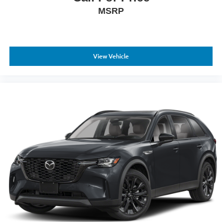
MSRP
View Vehicle