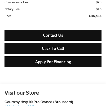
+$23
Convenience Fee:
+$15
Notary Fee:
$45,464
Price:
Contact Us
Click To Call
Apply For Financing
Visit our Store
Courtesy Hwy 90 Pre-Owned (Broussard)