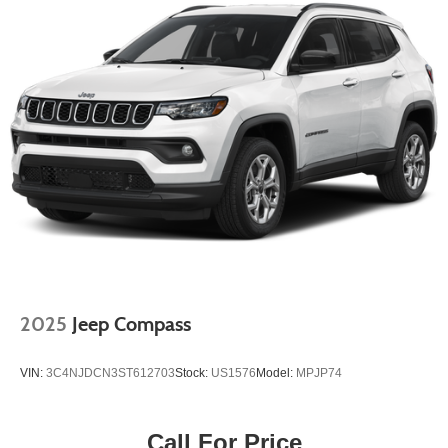
2025
Jeep Compass
VIN:
3C4NJDCN3ST612703
Stock:
US1576
Model:
MPJP74
Call For Price