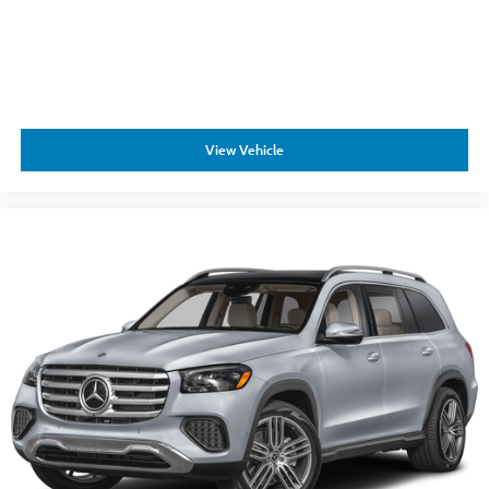
View Vehicle